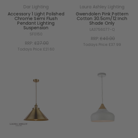
Dar Lighting
Laura Ashley Lighting
Accessory 1 Light Polished
Gwendolen Pink Pattern
Chrome Semi Flush
Cotton 30.5cm/12 Inch
Pendant Lighting
Shade Only
Suspension
LA3756077-Q
SF0150
RRP:
£40.00
RRP:
£27.00
Todays Price:
£37.99
Todays Price:
£21.60