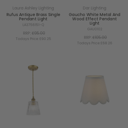
Laura Ashley Lighting
Dar Lighting
Rufus Antique Brass Single
Gaucho White Metal And
Pendant Light
Wood Effect Pendant
Light
LA3756151-Q
GAU0102
RRP:
£95.00
RRP:
£105.00
Todays Price:
£90.25
Todays Price:
£68.26