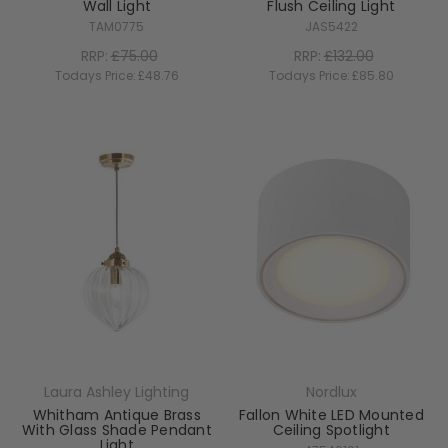
Wall Light
Flush Ceiling Light
TAM0775
JAS5422
RRP:
£75.00
RRP:
£132.00
Todays Price:
£48.76
Todays Price:
£85.80
Laura Ashley Lighting
Nordlux
Whitham Antique Brass
Fallon White LED Mounted
With Glass Shade Pendant
Ceiling Spotlight
Light