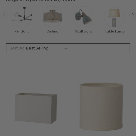
Pendant
Ceiling
Wall Light
Table Lamp
Sort By: