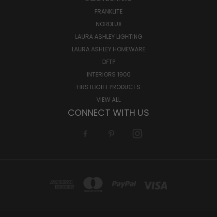
FRANKLITE
NORDLUX
LAURA ASHLEY LIGHTING
LAURA ASHLEY HOMEWARE
DFTP
INTERIORS 1900
FIRSTLIGHT PRODUCTS
VIEW ALL
CONNECT WITH US