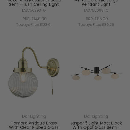
Nickel And Natural Shaded
White Ceramic Large
Semi-Flush Ceiling Light
Pendant Light
LA3756393-Q
LA3756098-Q
RRP:
£140.00
RRP:
£85.00
Todays Price:
£133.01
Todays Price:
£80.75
Dar Lighting
Dar Lighting
Tamara Antique Brass
Jasper 5 Light Matt Black
With Clear Ribbed Glass
With Opal Glass Semi-