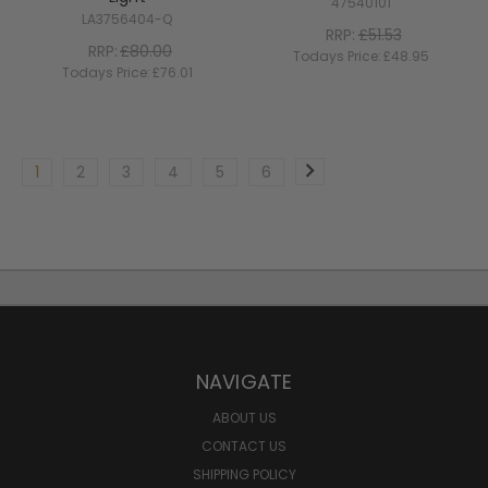
47540101
LA3756404-Q
RRP:
£51.53
RRP:
£80.00
Todays Price:
£48.95
Todays Price:
£76.01
1
2
3
4
5
6
NAVIGATE
ABOUT US
CONTACT US
SHIPPING POLICY