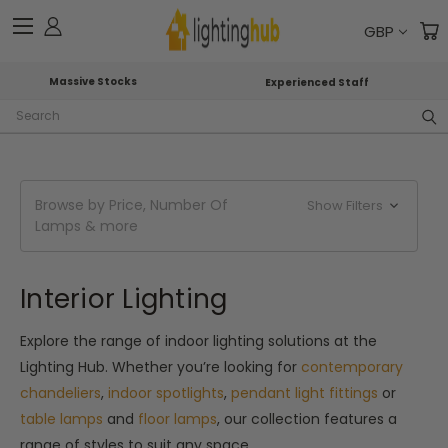
GBP
Massive Stocks
Experienced Staff
Search
Browse by Price, Number Of
Show Filters
Lamps & more
Interior Lighting
Explore the range of indoor lighting solutions at the
Lighting Hub. Whether you’re looking for
contemporary
chandeliers
,
indoor spotlights
,
pendant light fittings
or
table lamps
and
floor lamps
, our collection features a
range of styles to suit any space.