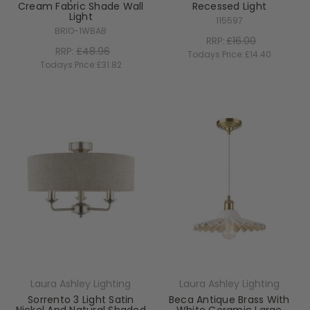
Cream Fabric Shade Wall
Recessed Light
Light
115597
BRIO-1WBAB
RRP:
£16.00
RRP:
£48.96
Todays Price:
£14.40
Todays Price:
£31.82
Laura Ashley Lighting
Laura Ashley Lighting
Sorrento 3 Light Satin
Beca Antique Brass With