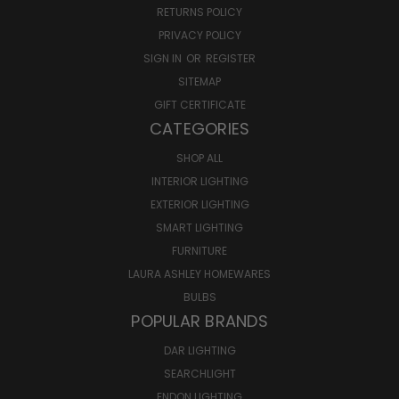
RETURNS POLICY
PRIVACY POLICY
SIGN IN
OR
REGISTER
SITEMAP
GIFT CERTIFICATE
CATEGORIES
SHOP ALL
INTERIOR LIGHTING
EXTERIOR LIGHTING
SMART LIGHTING
FURNITURE
LAURA ASHLEY HOMEWARES
BULBS
POPULAR BRANDS
DAR LIGHTING
SEARCHLIGHT
ENDON LIGHTING