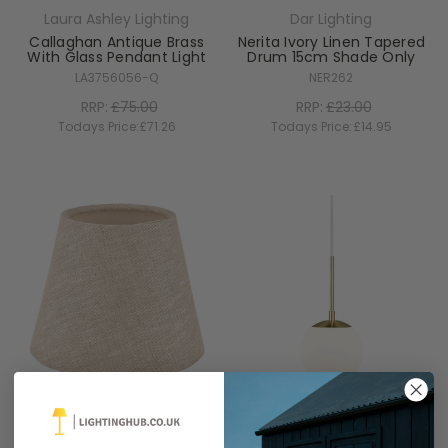
Laura Ashley Lighting
Dar Lighting
Callaghan Antique Brass
Nerita Ivory Linen Tapered
With Glass Pendant Light
Drum 15cm Shade Only
LA3756056-Q
NER262
RRP:
£75.00
RRP:
£23.00
Todays Price:
£71.26
Todays Price:
£14.95
Laura Ashley Lighting
Nordlux