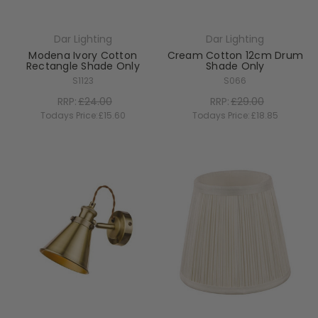
Dar Lighting
Dar Lighting
Modena Ivory Cotton
Cream Cotton 12cm Drum
Rectangle Shade Only
Shade Only
S1123
S066
RRP:
£24.00
RRP:
£29.00
Todays Price:
£15.60
Todays Price:
£18.85