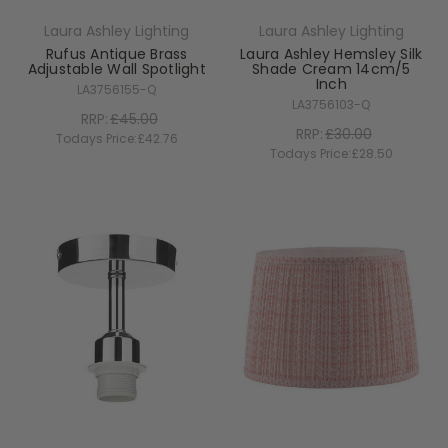
Laura Ashley Lighting
Laura Ashley Lighting
Rufus Antique Brass
Laura Ashley Hemsley Silk
Adjustable Wall Spotlight
Shade Cream 14cm/5
Inch
LA3756155-Q
LA3756103-Q
RRP:
£45.00
RRP:
£30.00
Todays Price:
£42.76
Todays Price:
£28.50